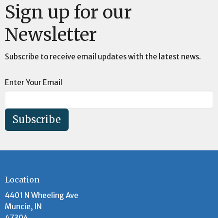
Sign up for our
Newsletter
Subscribe to receive email updates with the latest news.
Enter Your Email
Subscribe
Location
4401 N Wheeling Ave
Muncie, IN
47304