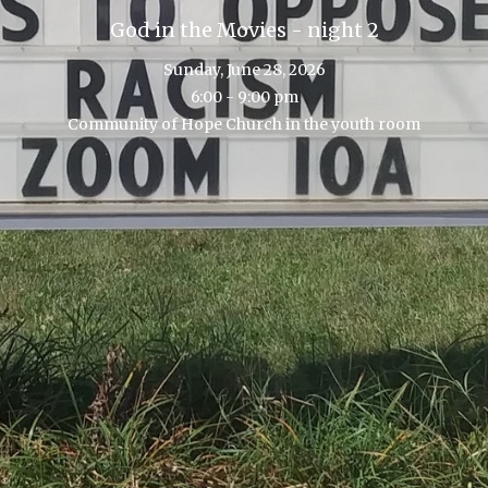
God in the Movies - night 2
Sunday, June 28, 2026
6:00 - 9:00 pm
Community of Hope Church in the youth room