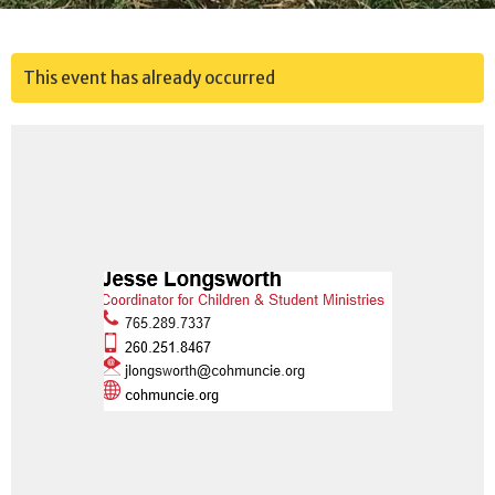
This event has already occurred