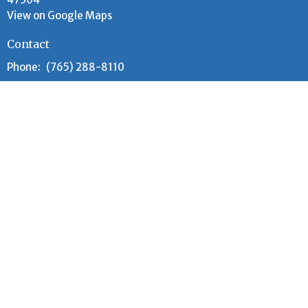
View on Google Maps
Contact
Phone:
(765) 288-8110
Email
:
lccoffice.muncie@gmail.com
Office Hours
Tuesday and Wednesday 9AM - 12PM
Worship Time
Every Sunday at 10:00 am (year-round)
Adult Sunday School meets 9:00 am - 9:30 am
Children's Sunday School meets 9:00am - 9:45am