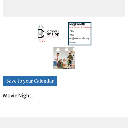
Save to your Calendar
Movie Night!