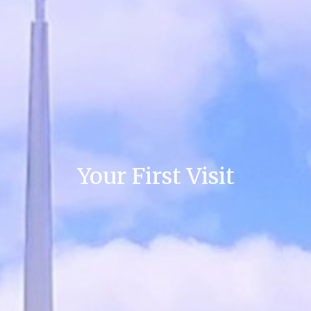
Your First Visit