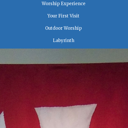
Worship Experience
Your First Visit
Outdoor Worship
Labyrinth