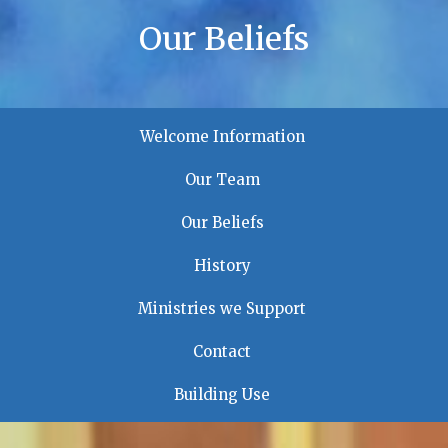
Our Beliefs
Welcome Information
Our Team
Our Beliefs
History
Ministries we Support
Contact
Building Use