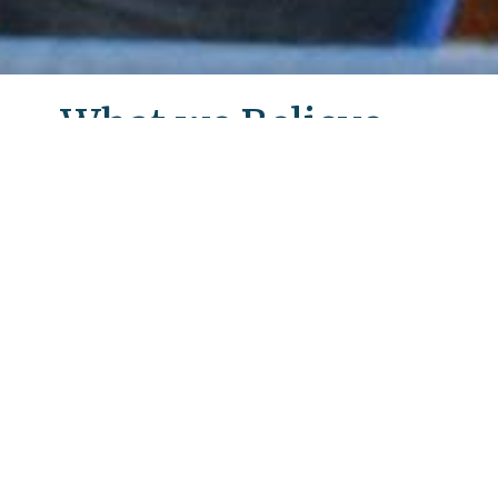
What we Believe
Lutheran Church of the Cross Mission
Statement
Together in Christ, we celebrate God’s
love, grace and forgiveness through
worship and service. With the Spirit’s
guidance, we faithfully teach and learn,
love and welcome, and care for each
other, our community and the world.
LCC's Welcome Information