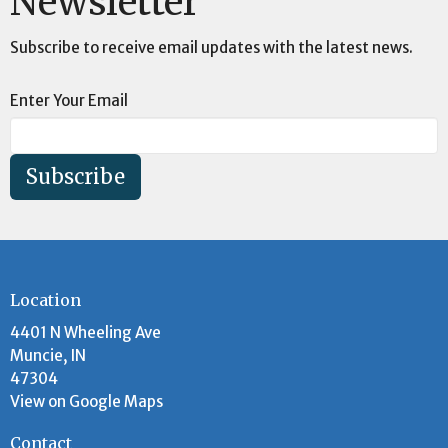
Newsletter
Subscribe to receive email updates with the latest news.
Enter Your Email
Subscribe
Location
4401 N Wheeling Ave
Muncie, IN
47304
View on Google Maps
Contact