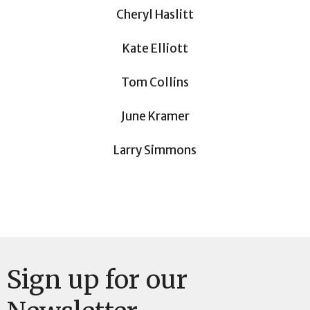
Cheryl Haslitt
Kate Elliott
Tom Collins
June Kramer
Larry Simmons
Sign up for our