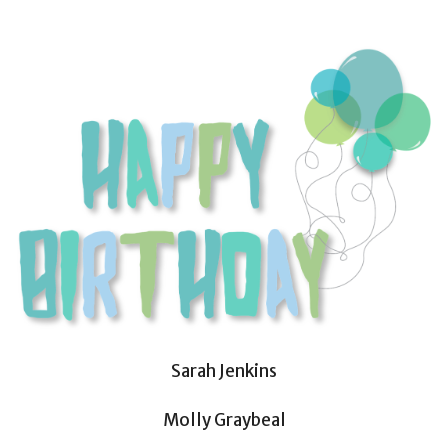
Sarah Jenkins
Molly Graybeal