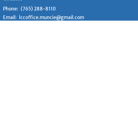
Phone:
(765) 288-8110
Email
:
lccoffice.muncie@gmail.com
Office Hours
Tuesday and Wednesday 9AM - 12PM
Worship Time
Every Sunday at 10:00 am (year-round)
Adult Sunday School meets 9:00 am - 9:30 am
Children's Sunday School meets 9:00am - 9:45am
© 2026 Lutheran Church of the Cross. All Rights Reserved. |
Login