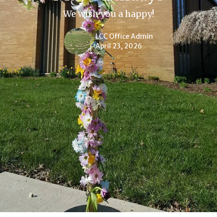
We wish you a happy!
LCC Office Admin
April 23, 2026