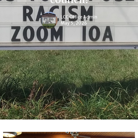
LCC Office Admin
May 5, 2026