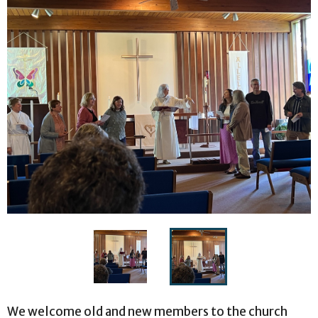
We welcome old and new members to the church