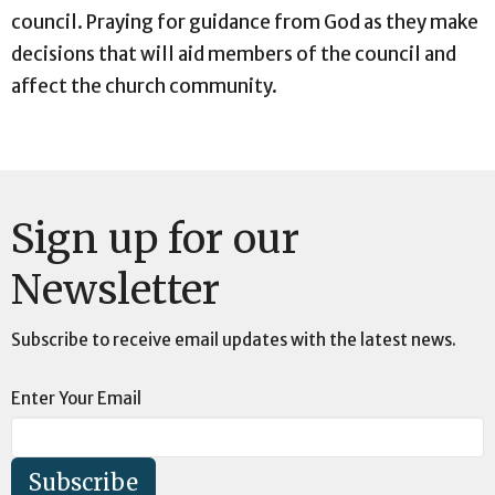
council. Praying for guidance from God as they make
decisions that will aid members of the council and
affect the church community.
Sign up for our
Newsletter
Subscribe to receive email updates with the latest news.
Enter Your Email
Subscribe