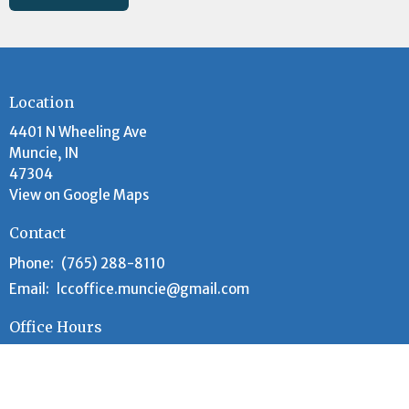
Location
4401 N Wheeling Ave
Muncie, IN
47304
View on Google Maps
Contact
Phone:
(765) 288-8110
Email
:
lccoffice.muncie@gmail.com
Office Hours
Tuesday and Wednesday 9AM - 12PM
Worship Time