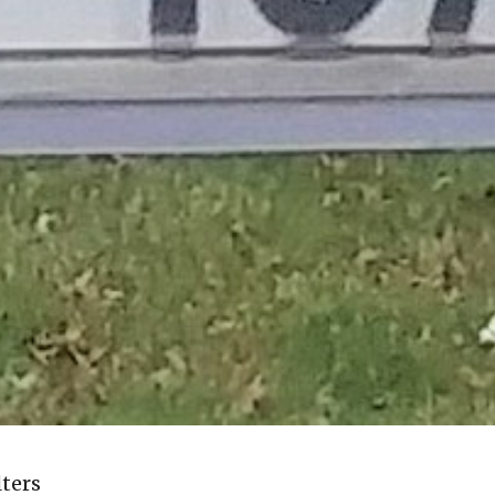
lters