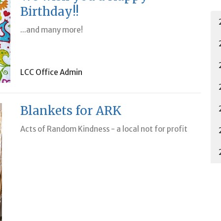
Birthday!!
...and many more!
LCC Office Admin
Blankets for ARK
Acts of Random Kindness - a local not for profit