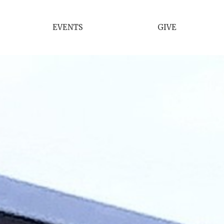
EVENTS
GIVE