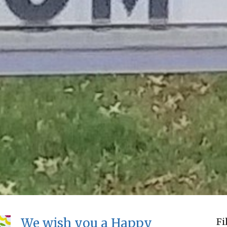
We wish you a Happy
Fi