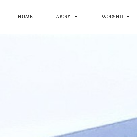
HOME
ABOUT
WORSHIP