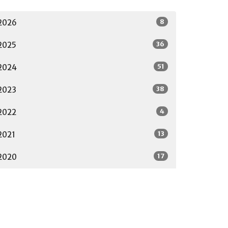
8
2026
36
2025
51
2024
38
2023
4
2022
13
2021
17
2020