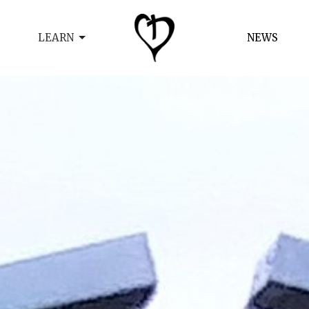
LEARN
NEWS