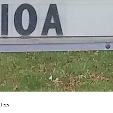
lters