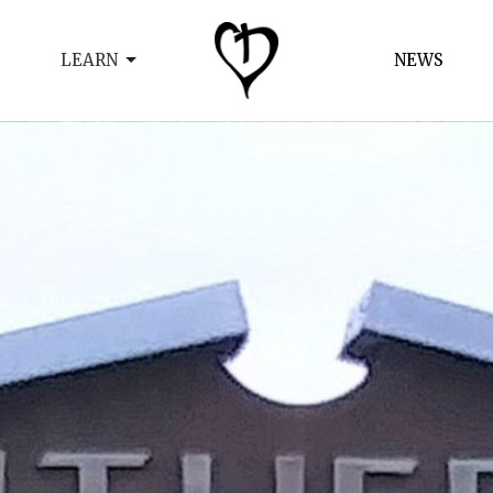
LEARN
NEWS