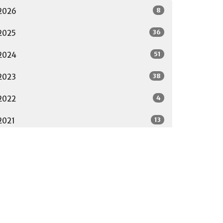
8
2026
36
2025
51
2024
38
2023
4
2022
13
2021
17
2020