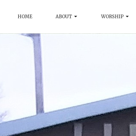
HOME
ABOUT
WORSHIP