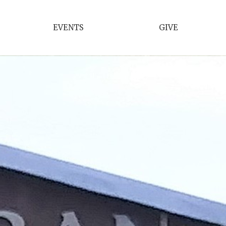
EVENTS
GIVE