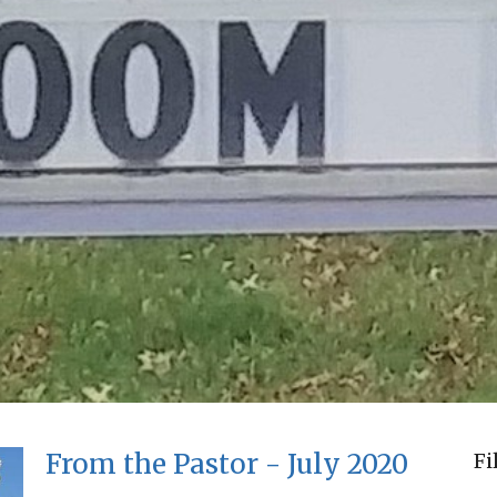
From the Pastor - July 2020
Fi