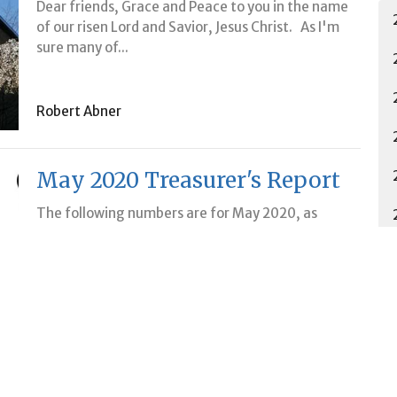
Dear friends, Grace and Peace to you in the name
of our risen Lord and Savior, Jesus Christ. As I'm
sure many of...
Robert Abner
May 2020 Treasurer's Report
The following numbers are for May 2020, as
reported at the June 2020 LCC Council meeting.
For our general fund...
Maria VanVreede