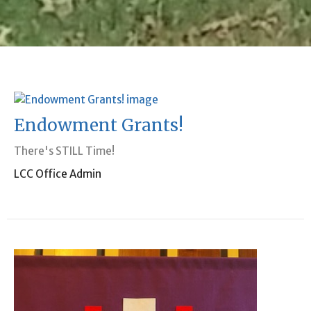
Endowment Grants!
There's STILL Time!
LCC Office Admin