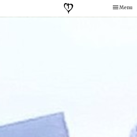
Toggle nav
Menu