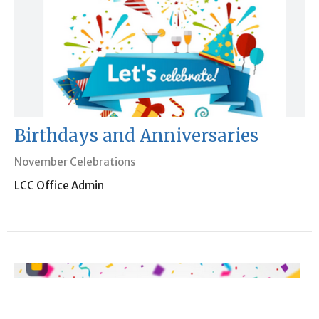
Birthdays and Anniversaries
November Celebrations
LCC Office Admin