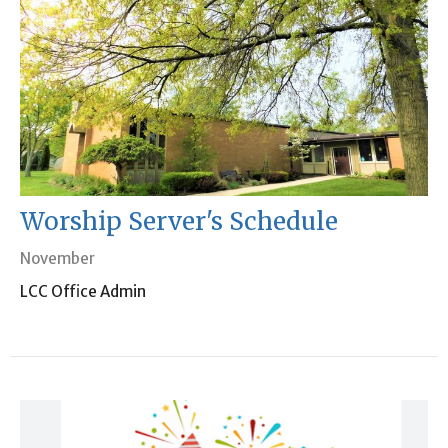
Worship Server's Schedule
November
LCC Office Admin