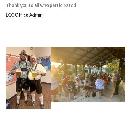
Thank you to all who participated
LCC Office Admin
Grace Village News
October Update