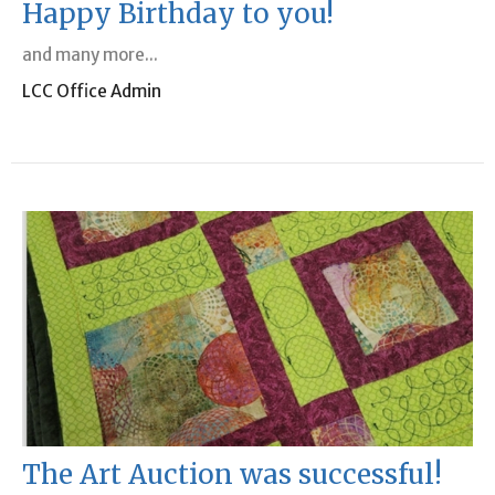
Happy Birthday to you!
and many more...
LCC Office Admin
The Art Auction was successful!