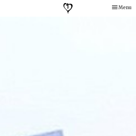
Toggle nav
Menu