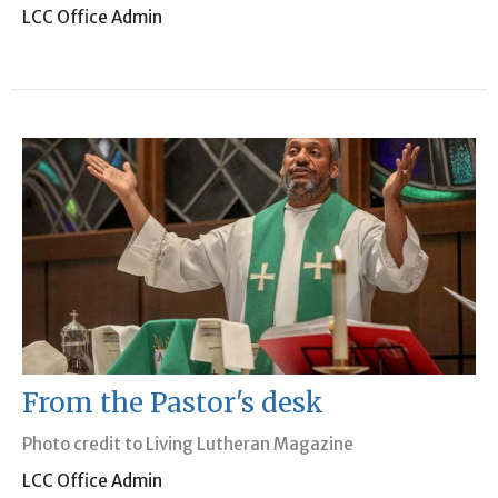
LCC Office Admin
From the Pastor's desk
Photo credit to Living Lutheran Magazine
LCC Office Admin