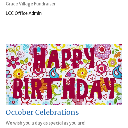
Grace Village Fundraiser
LCC Office Admin
October Celebrations
We wish you a day as special as you are!