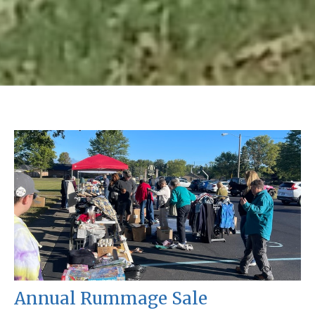
Annual Rummage Sale