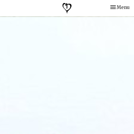
Toggle nav
Menu