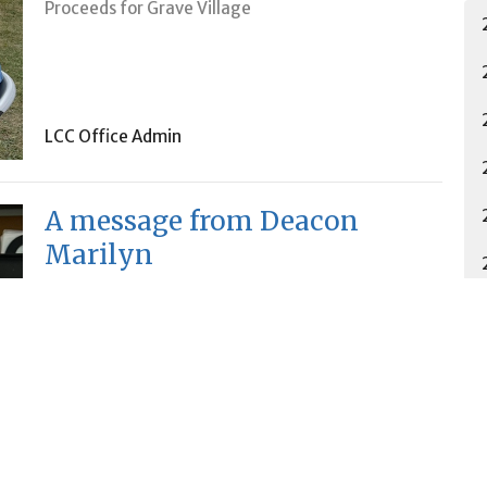
Proceeds for Grave Village
LCC Office Admin
A message from Deacon
Marilyn
Lutheran Church of the Cross
LCC Office Admin