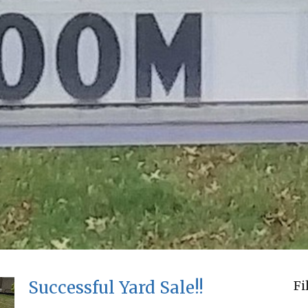
Successful Yard Sale!!
Fi