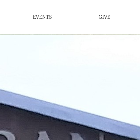
EVENTS
GIVE