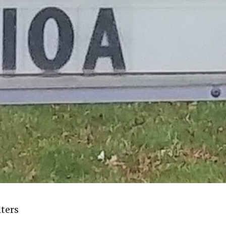
lters