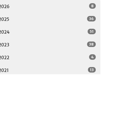
8
2026
36
2025
51
2024
38
2023
4
2022
13
2021
17
2020