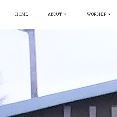
HOME
ABOUT
WORSHIP