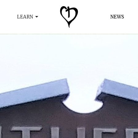
LEARN
NEWS