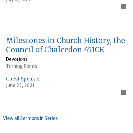
Milestones in Church History, the
Council of Chalcedon 451CE
Devotions
Turning Points
Guest Speaker
June 23, 2021
View all Sermons in Series