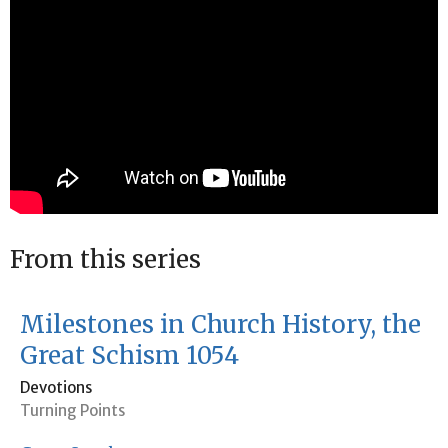
From this series
Milestones in Church History, the
Great Schism 1054
Devotions
Turning Points