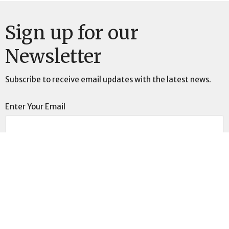
Sign up for our
Newsletter
Subscribe to receive email updates with the latest news.
Enter Your Email
Subscribe
Location
4401 N Wheeling Ave