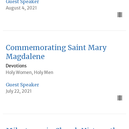
Guest Speaker
August 4, 2021
Commemorating Saint Mary
Magdalene
Devotions
Holy Women, Holy Men
Guest Speaker
July 22, 2021