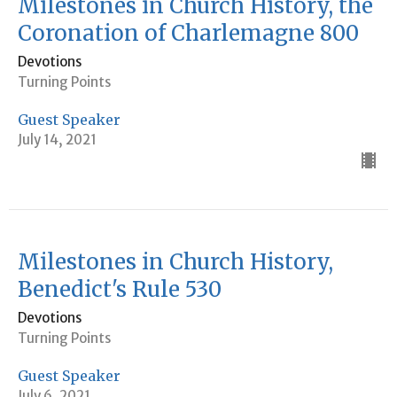
Milestones in Church History, the
Coronation of Charlemagne 800
Devotions
Turning Points
Guest Speaker
July 14, 2021
Milestones in Church History,
Benedict's Rule 530
Devotions
Turning Points
Guest Speaker
July 6, 2021