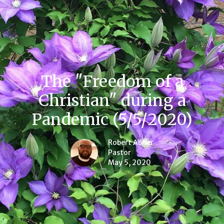
The "Freedom of a
Christian" during a
Pandemic (5/5/2020)
Robert Abner
Pastor
May 5, 2020