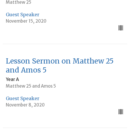
Matthew 25
Guest Speaker
November 15, 2020
Lesson Sermon on Matthew 25
and Amos 5
Year A
Matthew 25 and Amos 5
Guest Speaker
November 8, 2020