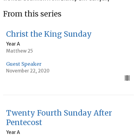
From this series
Christ the King Sunday
Year A
Matthew 25
Guest Speaker
November 22, 2020
Twenty Fourth Sunday After
Pentecost
Year A