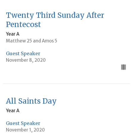
Twenty Third Sunday After
Pentecost
Year A
Matthew 25 and Amos 5
Guest Speaker
November 8, 2020
All Saints Day
Year A
Guest Speaker
November 1, 2020