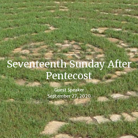
Seventeenth Sunday After
Pentecost
Guest Speaker
September 27, 2020