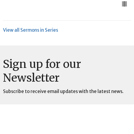
View all Sermons in Series
Sign up for our
Newsletter
Subscribe to receive email updates with the latest news.
Enter Your Email
Subscribe