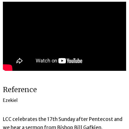
Reference
Ezekiel
LCC celebrates the 17th Sunday after Pentecost and
we hear a sermon from Bishop Bill Gafkjen,