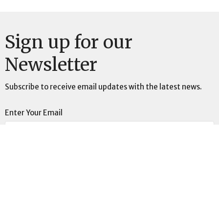
Sign up for our
Newsletter
Subscribe to receive email updates with the latest news.
Enter Your Email
Subscribe
Location