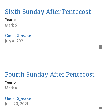
Sixth Sunday After Pentecost
Year B
Mark 6
Guest Speaker
July 4, 2021
Fourth Sunday After Pentecost
Year B
Mark 4
Guest Speaker
June 20, 2021