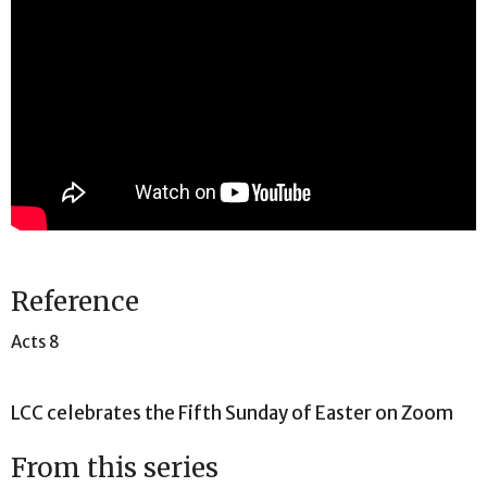
Reference
Acts 8
LCC celebrates the Fifth Sunday of Easter on Zoom
From this series