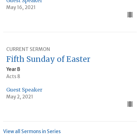
Guest Speaker
May 16, 2021
CURRENT SERMON
Fifth Sunday of Easter
Year B
Acts 8
Guest Speaker
May 2, 2021
View all Sermons in Series