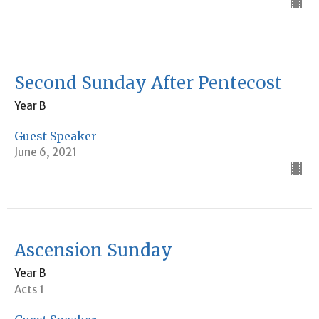
Second Sunday After Pentecost
Year B
Guest Speaker
June 6, 2021
Ascension Sunday
Year B
Acts 1