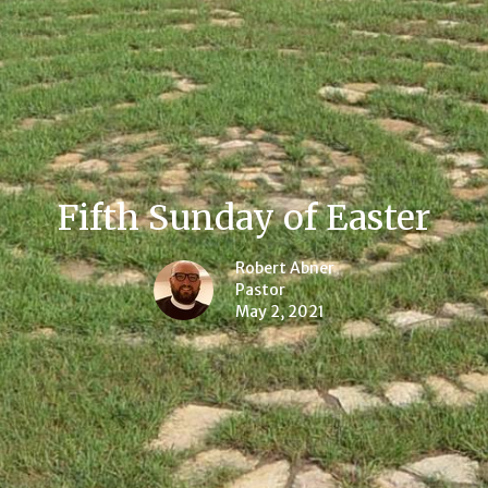
Fifth Sunday of Easter
Robert Abner
Pastor
May 2, 2021