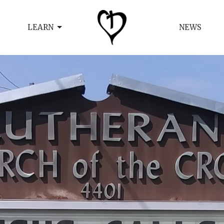
LEARN
NEWS