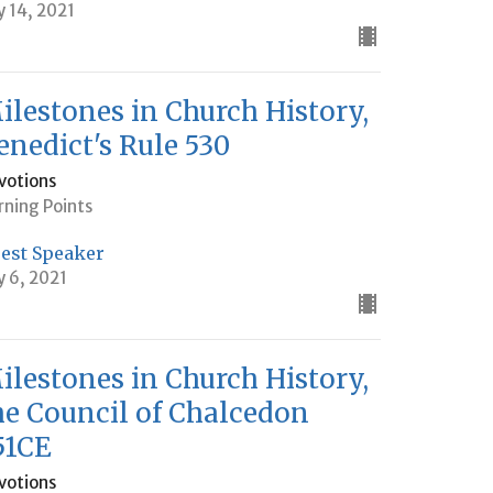
y 14, 2021
ilestones in Church History,
enedict's Rule 530
votions
rning Points
est Speaker
y 6, 2021
ilestones in Church History,
he Council of Chalcedon
51CE
votions