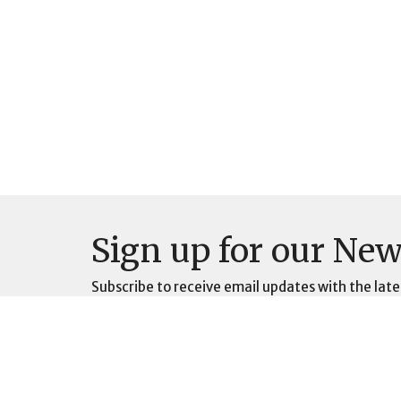
Sign up for our New
Subscribe to receive email updates with the late
Location
Contac