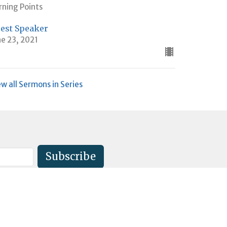
rning Points
est Speaker
ne 23, 2021
ew all Sermons in Series
Subscribe