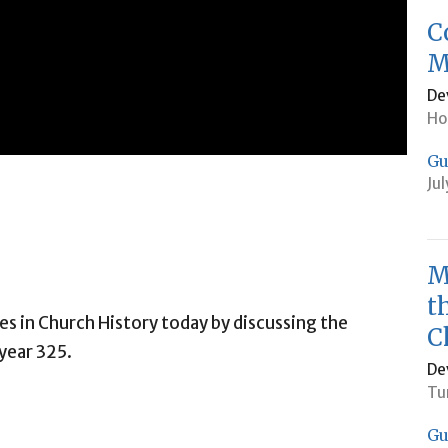
C
M
De
Ho
Gu
Ju
M
t
s in Church History today by discussing the
C
year 325.
De
Tu
Gu