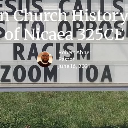
n Church History
of Nicaea 325CE
Robert Abner
Pastor
June 16, 2021