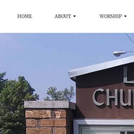
HOME
ABOUT
WORSHIP