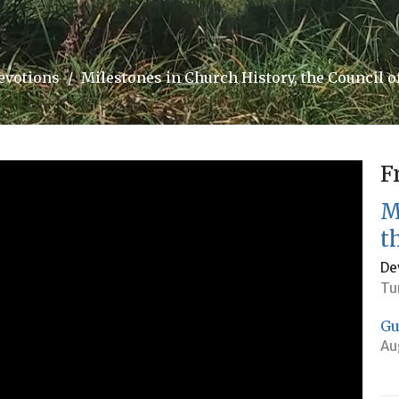
evotions
Milestones in Church History, the Council o
F
M
t
De
Tu
Gu
Au