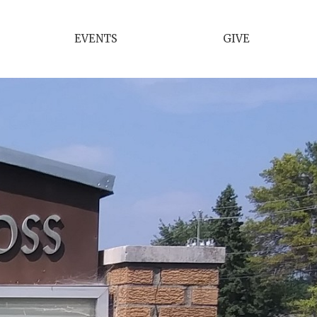
EVENTS
GIVE