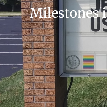
Milestones i