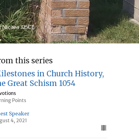
f Nicaea 325CE
rom this series
ilestones in Church History,
he Great Schism 1054
votions
rning Points
est Speaker
gust 4, 2021