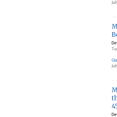
Jul
M
B
De
Tu
Gu
Jul
M
t
4
De