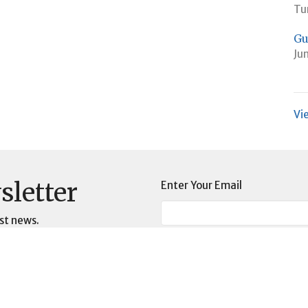
Tu
Gu
Ju
Vi
sletter
Enter Your Email
st news.
t
Worship Time