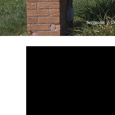
Sermons
D