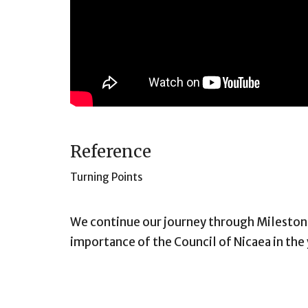
Reference
Turning Points
We continue our journey through Milestone
importance of the Council of Nicaea in the 