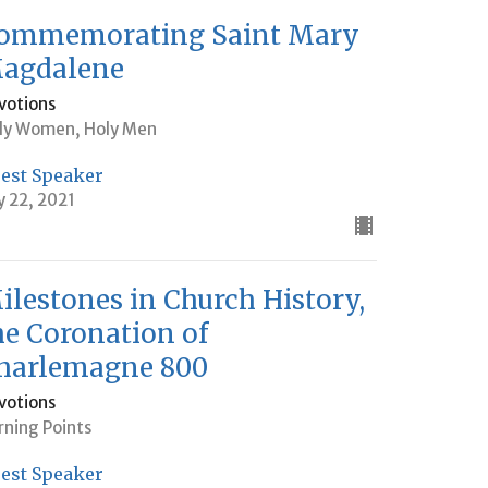
ommemorating Saint Mary
agdalene
votions
ly Women, Holy Men
est Speaker
ly 22, 2021
ilestones in Church History,
he Coronation of
harlemagne 800
votions
rning Points
est Speaker