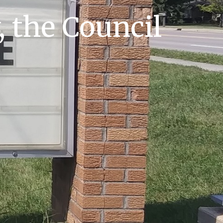
, the Council