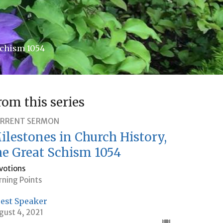
Schism 1054
rom this series
RRENT SERMON
ilestones in Church History,
he Great Schism 1054
votions
rning Points
est Speaker
gust 4, 2021