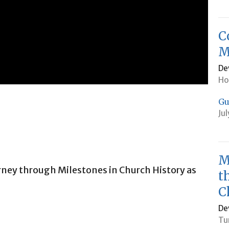
C
M
De
Ho
Gu
Ju
M
urney through Milestones in Church History as
t
C
De
Tu