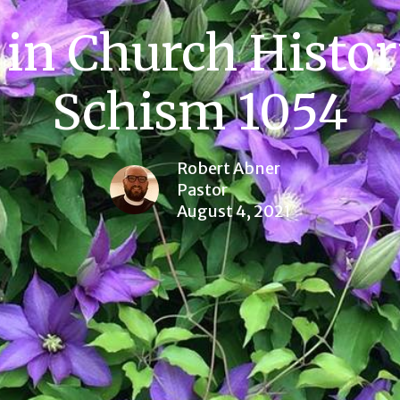
in Church Histor
Schism 1054
Robert Abner
Pastor
August 4, 2021