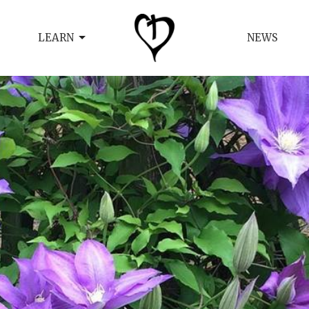
LEARN
NEWS