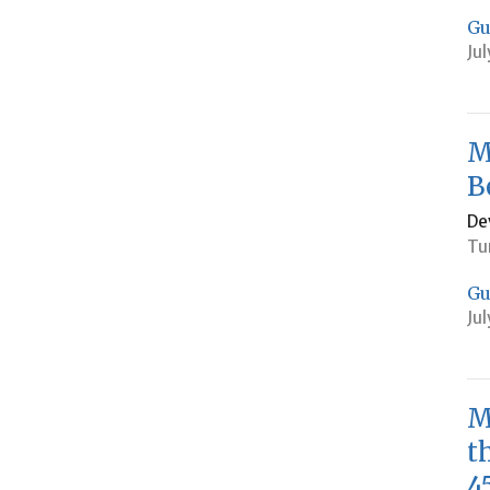
Gu
Jul
M
B
De
Tu
Gu
Jul
M
t
4