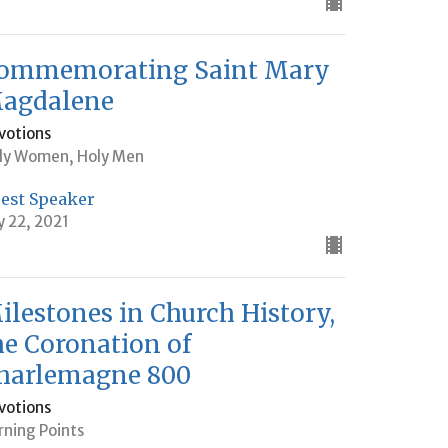
ommemorating Saint Mary
agdalene
votions
ly Women, Holy Men
est Speaker
ly 22, 2021
ilestones in Church History,
he Coronation of
harlemagne 800
votions
rning Points