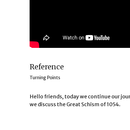
Reference
Turning Points
Hello friends, today we continue our jo
we discuss the Great Schism of 1054.