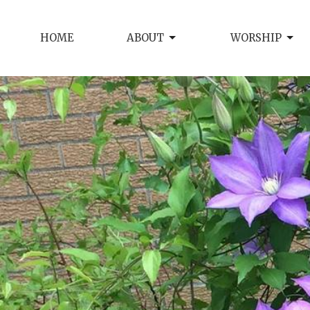
HOME
ABOUT
WORSHIP