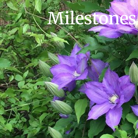
Milestones 