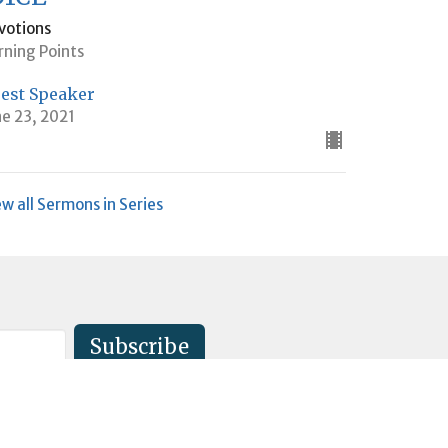
votions
rning Points
est Speaker
ne 23, 2021
ew all Sermons in Series
Subscribe