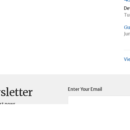
De
Tu
Gu
Ju
Vi
sletter
Enter Your Email
st news.