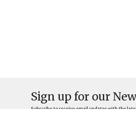
Sign up for our New
Subscribe to receive email updates with the late