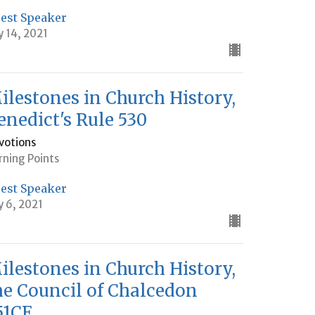
est Speaker
y 14, 2021
ilestones in Church History,
enedict's Rule 530
votions
rning Points
est Speaker
y 6, 2021
ilestones in Church History,
he Council of Chalcedon
51CE