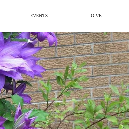
EVENTS
GIVE