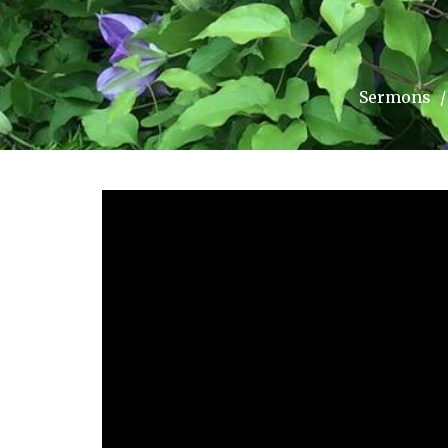
Sermons