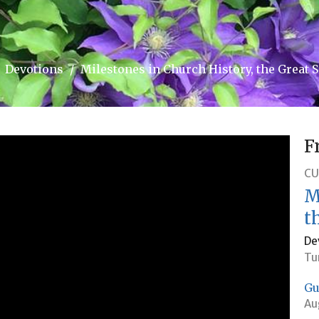
Devotions
Milestones in Church History, the Great 
F
CU
M
t
De
Tu
Gu
Au