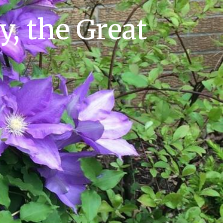
y, the Great