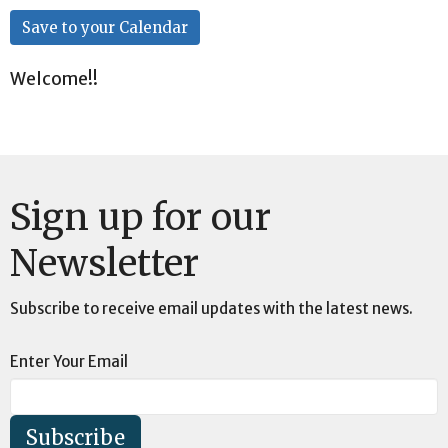
Save to your Calendar
Welcome!!
Sign up for our
Newsletter
Subscribe to receive email updates with the latest news.
Enter Your Email
Subscribe