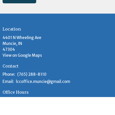
Location
4401 N Wheeling Ave
Muncie, IN
47304
View on Google Maps
Contact
Phone:
(765) 288-8110
Email
:
lccoffice.muncie@gmail.com
Office Hours
Tuesday and Wednesday 9AM - 12PM
Worship Time