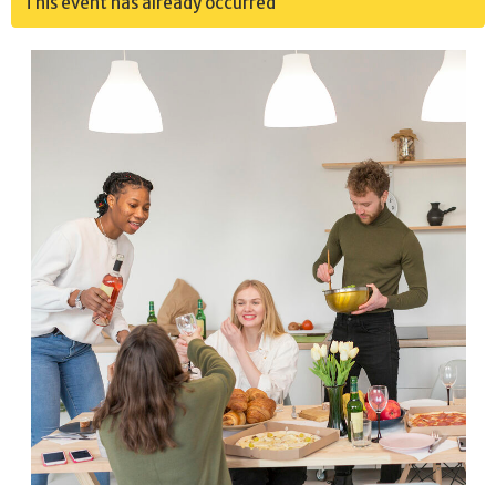
This event has already occurred