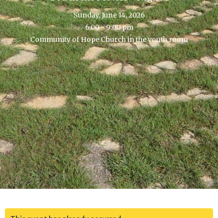
Sunday, June 14, 2026
6:00 - 9:00 pm
Community of Hope Church in the youth room