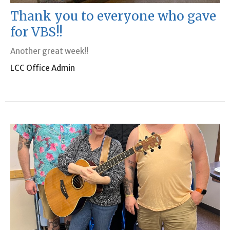
Thank you to everyone who gave
for VBS!!
Another great week!!
LCC Office Admin