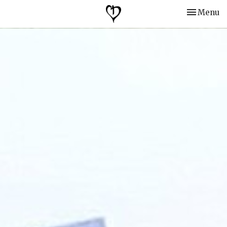
Toggle nav
Menu