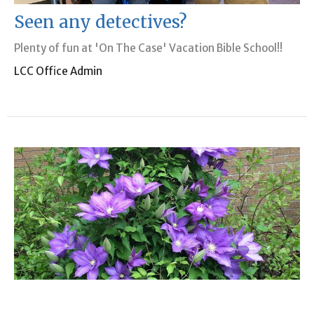
Seen any detectives?
Plenty of fun at 'On The Case' Vacation Bible School!!
LCC Office Admin