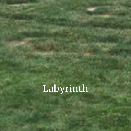
Labyrinth