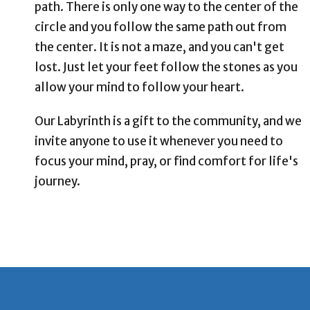
path. There is only one way to the center of the
circle and you follow the same path out from
the center. It is not a maze, and you can't get
lost. Just let your feet follow the stones as you
allow your mind to follow your heart.
Our Labyrinth is a gift to the community, and we
invite anyone to use it whenever you need to
focus your mind, pray, or find comfort for life's
journey.