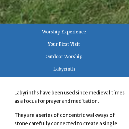
Worship Experience
Your First Visit
Outdoor Worship
Labyrinth
Labyrinths have been used since medieval times
as a focus for prayer and meditation.
They are a series of concentric walkways of
stone carefully connected to create a single