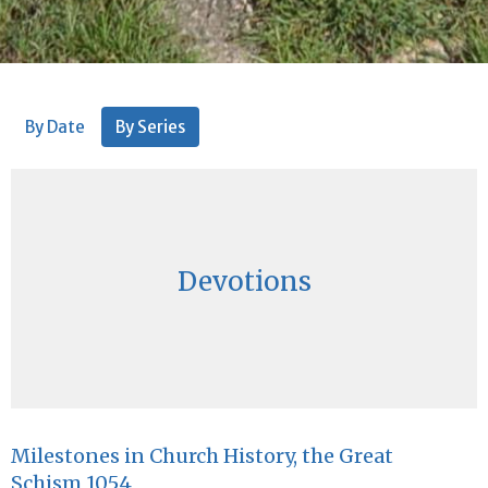
By Date
By Series
Devotions
Milestones in Church History, the Great
Schism 1054