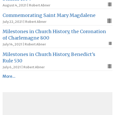
August 4, 2021 | Robert Abner
Commemorating Saint Mary Magdalene
July 22, 2021 | Robert Abner
Milestones in Church History, the Coronation
of Charlemagne 800
July 14, 2021 | Robert Abner
Milestones in Church History, Benedict's
Rule 530
July 6, 2021 | Robert Abner
More...