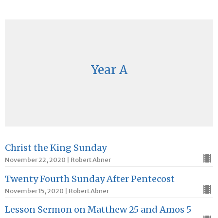
Year A
Christ the King Sunday
November 22, 2020 | Robert Abner
Twenty Fourth Sunday After Pentecost
November 15, 2020 | Robert Abner
Lesson Sermon on Matthew 25 and Amos 5