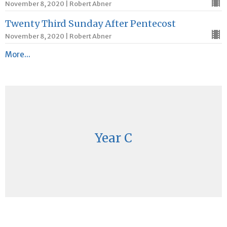
November 8, 2020 | Robert Abner
Twenty Third Sunday After Pentecost
November 8, 2020 | Robert Abner
More...
Year C