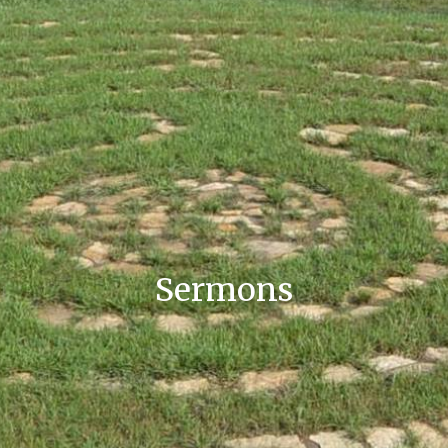
Sermons