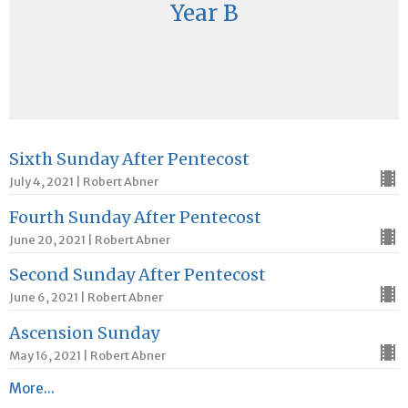
Year B
Sixth Sunday After Pentecost
July 4, 2021 | Robert Abner
Fourth Sunday After Pentecost
June 20, 2021 | Robert Abner
Second Sunday After Pentecost
June 6, 2021 | Robert Abner
Ascension Sunday
May 16, 2021 | Robert Abner
More...