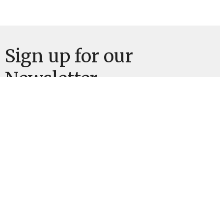
Sign up for our
Newsletter
Subscribe to receive email updates with the latest news.
Enter Your Email
Subscribe