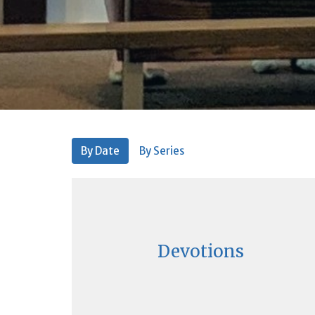
By Date
By Series
Devotions