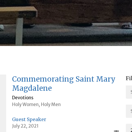
Commemorating Saint Mary
Fi
Magdalene
Devotions
Holy Women, Holy Men
Guest Speaker
July 22, 2021