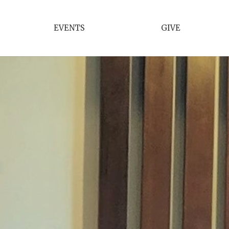
EVENTS
GIVE