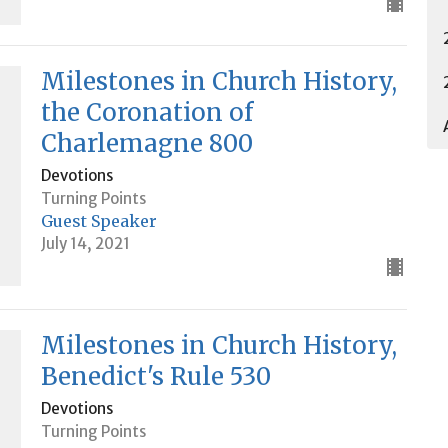
Milestones in Church History,
the Coronation of
Charlemagne 800
Devotions
Turning Points
Guest Speaker
July 14, 2021
Milestones in Church History,
Benedict's Rule 530
Devotions
Turning Points