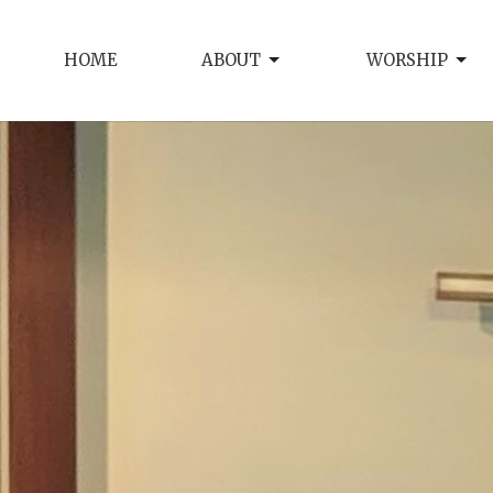
HOME
ABOUT
WORSHIP