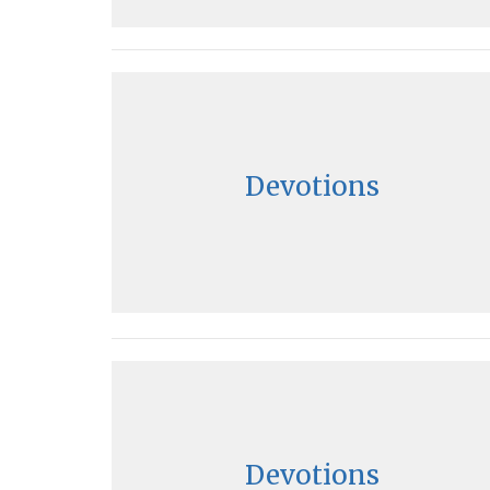
Devotions
Devotions