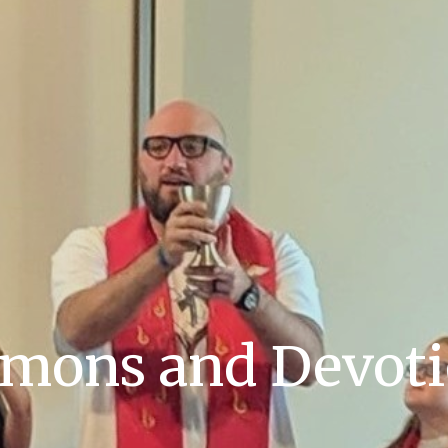
mons and Devot