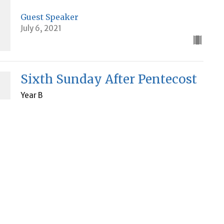
Guest Speaker
July 6, 2021
Sixth Sunday After Pentecost
Year B
Mark 6
Guest Speaker
July 4, 2021