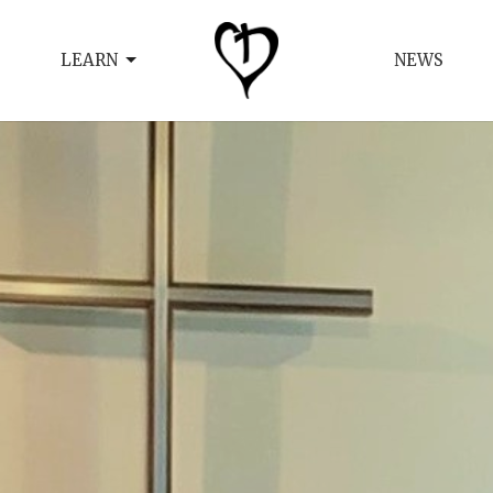
LEARN
NEWS