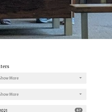
lters
Show More
Show More
67
2021