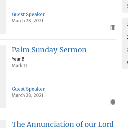
Guest Speaker
March 28, 2021
Palm Sunday Sermon
Year B
Mark 11
Guest Speaker
March 28, 2021
The Annunciation of our Lord