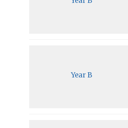
Year B
Year B