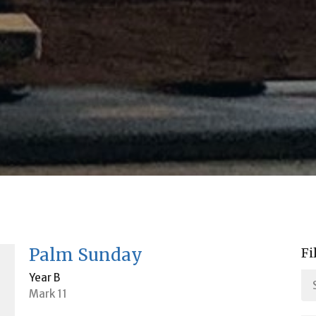
Palm Sunday
Fi
Year B
Mark 11