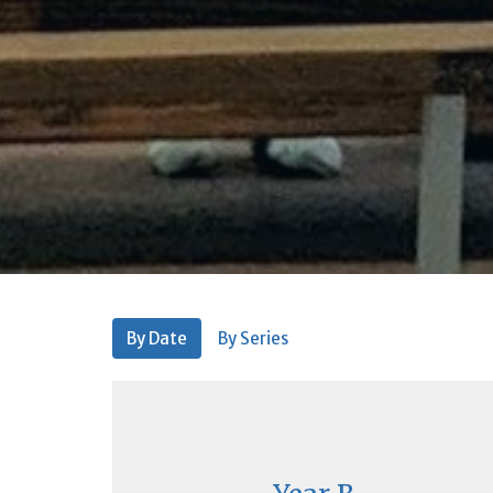
By Date
By Series