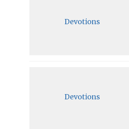
Devotions
Devotions