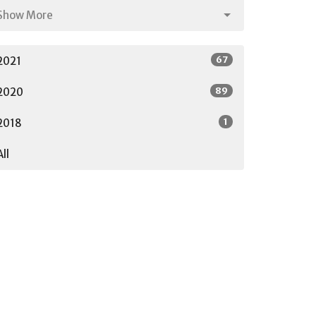
Show More
67
2021
89
2020
1
2018
All