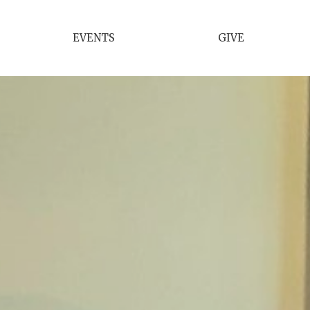
EVENTS
GIVE