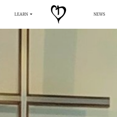
LEARN
NEWS