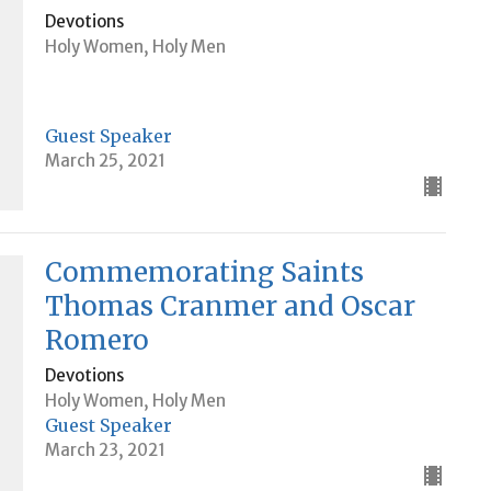
Devotions
Holy Women, Holy Men
Guest Speaker
March 25, 2021
Commemorating Saints
Thomas Cranmer and Oscar
Romero
Devotions
Holy Women, Holy Men
Guest Speaker
March 23, 2021