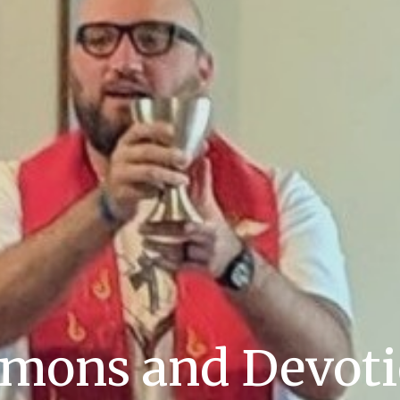
mons and Devot