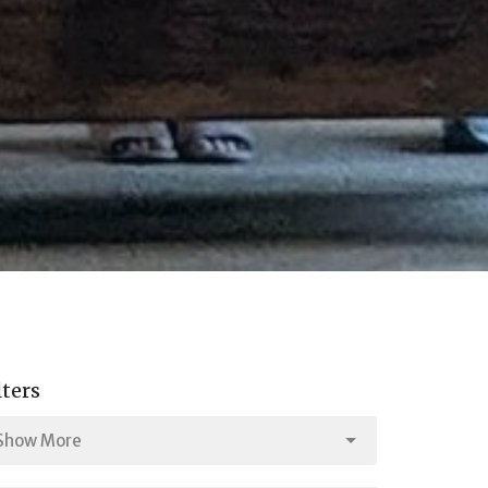
lters
Show More