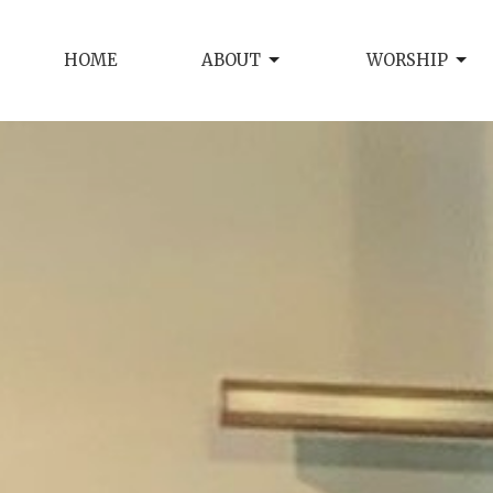
HOME
ABOUT
WORSHIP