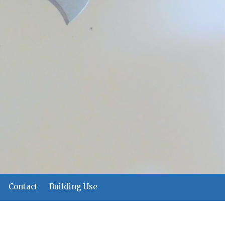
Contact
Building Use