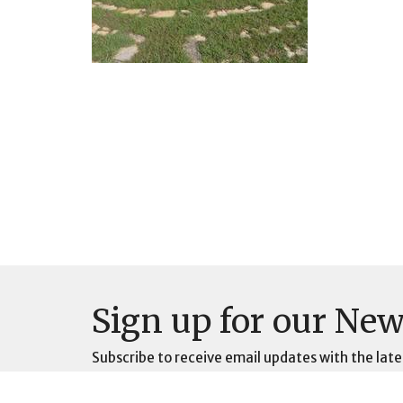
Sign up for our New
Subscribe to receive email updates with the late