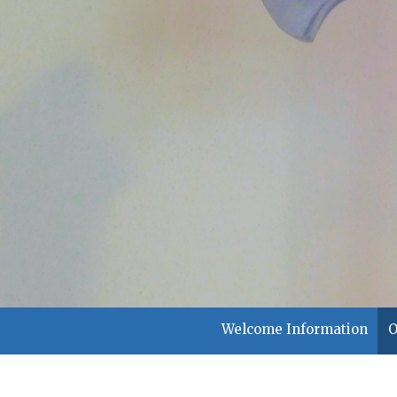
Welcome Information
O