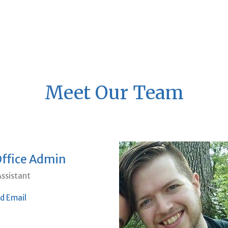
Meet Our Team
Office Admin
ssistant
d Email