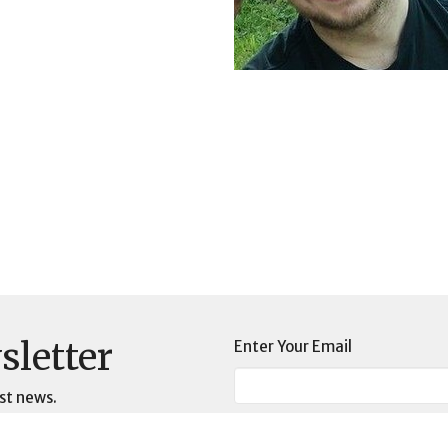
sletter
Enter Your Email
st news.