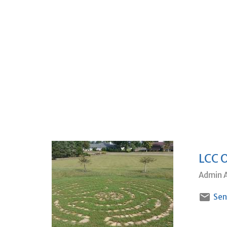
LCC 
Admin A
Sen