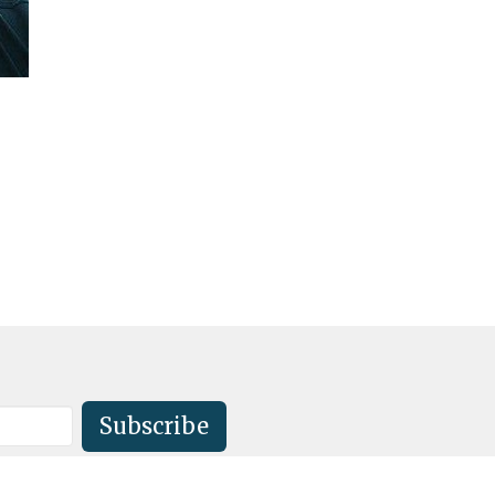
Subscribe