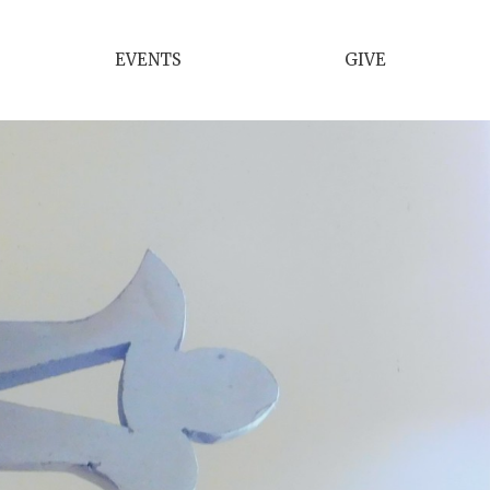
EVENTS
GIVE