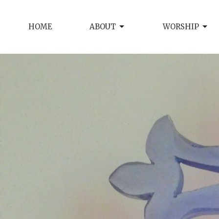
HOME
ABOUT
WORSHIP