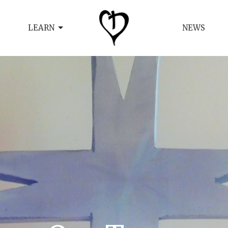
LEARN
NEWS