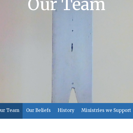
Our Team
ur Team
Our Beliefs
History
Ministries we Support