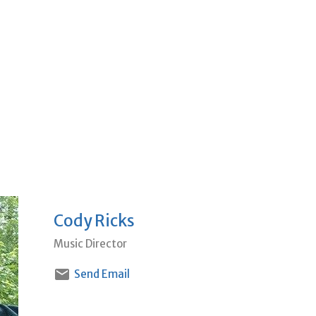
Cody Ricks
Music Director
Send Email