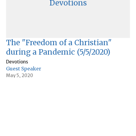
Devotions
The "Freedom of a Christian"
during a Pandemic (5/5/2020)
Devotions
Guest Speaker
May 5, 2020