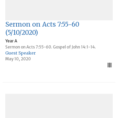
Sermon on Acts 7:55-60
(5/10/2020)
Year A
Sermon on Acts 7:55-60. Gospel of John 14:1-14.
Guest Speaker
May 10, 2020