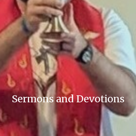
Sermons and Devotions