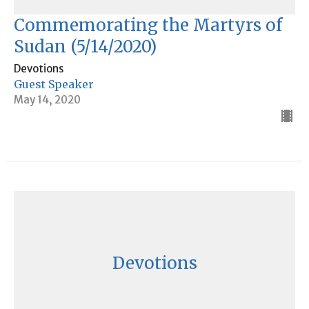
Commemorating the Martyrs of
Sudan (5/14/2020)
Devotions
Guest Speaker
May 14, 2020
Devotions