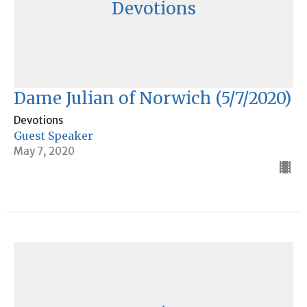
Devotions
Dame Julian of Norwich (5/7/2020)
Devotions
Guest Speaker
May 7, 2020