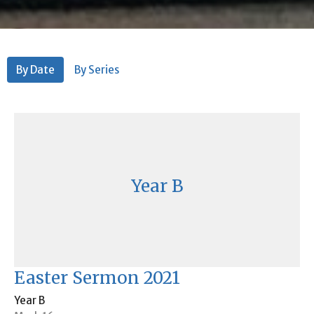
By Date
By Series
Year B
Easter Sermon 2021
Year B