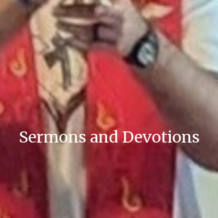
Sermons and Devotions