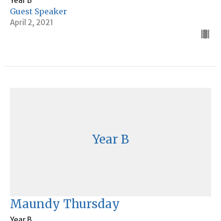
Year B
Guest Speaker
April 2, 2021
Year B
Maundy Thursday
Year B