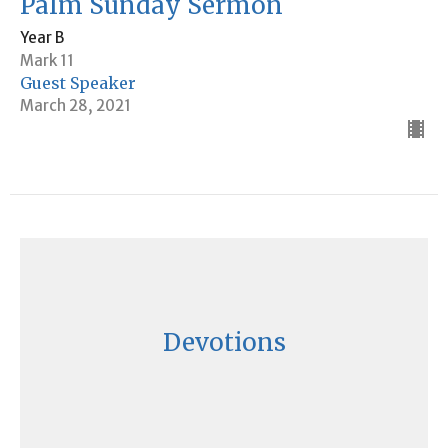
Palm Sunday Sermon
Year B
Mark 11
Guest Speaker
March 28, 2021
Devotions