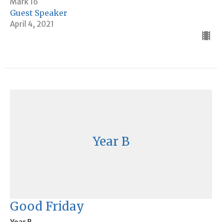
Mark 16
Guest Speaker
April 4, 2021
Year B
Good Friday