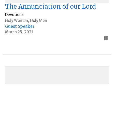
The Annunciation of our Lord
Devotions
Holy Women, Holy Men
Guest Speaker
March 25, 2021
Devotions