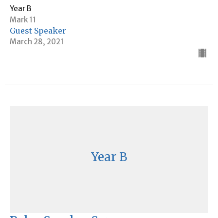
Year B
Mark 11
Guest Speaker
March 28, 2021
Year B