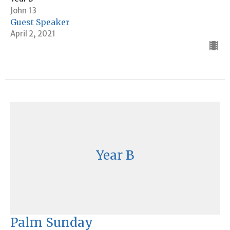
John 13
Guest Speaker
April 2, 2021
Year B
Palm Sunday